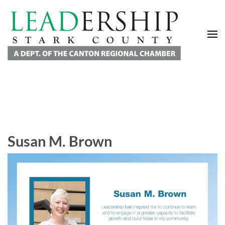
Leadership Stark County
A Department of the Canton Regional Chamber of Commerce
Susan M. Brown