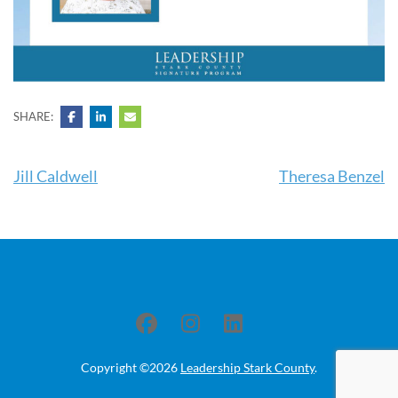
SHARE:
Post
Jill Caldwell
Theresa Benzel
navigation
Copyright ©2026
Leadership Stark County
.