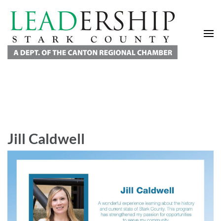
Leadership Stark County
A Department of the Canton Regional Chamber of Commerce
Jill Caldwell