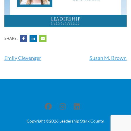
SHARE:
Post
Emily Clevenger
Susan M. Brown
navigation
Copyright ©2026
Leadership Stark County
.