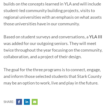
builds on the concepts learned in YLA and will include
student-led community building projects, visits to
regional universities with an emphasis on what assets
those universities have in our community.
Based on student surveys and conversations, a
YLA III
was added for our outgoing seniors. They will meet
twice throughout the year focusing on the community,
collaboration, and a project of their design.
The goal for the three programs is to connect, engage,
and inform those selected students that Stark County
may be an option to work, live and play in the future.
SHARE: