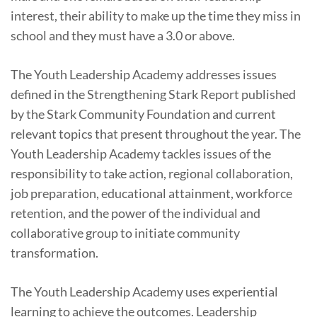
interest, their ability to make up the time they miss in
school and they must have a 3.0 or above.
The Youth Leadership Academy addresses issues
defined in the Strengthening Stark Report published
by the Stark Community Foundation and current
relevant topics that present throughout the year. The
Youth Leadership Academy tackles issues of the
responsibility to take action, regional collaboration,
job preparation, educational attainment, workforce
retention, and the power of the individual and
collaborative group to initiate community
transformation.
The Youth Leadership Academy uses experiential
learning to achieve the outcomes. Leadership