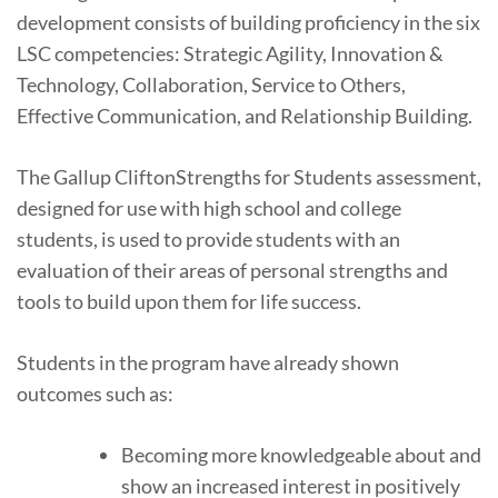
development consists of building proficiency in the six
LSC competencies: Strategic Agility, Innovation &
Technology, Collaboration, Service to Others,
Effective Communication, and Relationship Building.
The Gallup CliftonStrengths for Students assessment,
designed for use with high school and college
students, is used to provide students with an
evaluation of their areas of personal strengths and
tools to build upon them for life success.
Students in the program have already shown
outcomes such as:
Becoming more knowledgeable about and
show an increased interest in positively