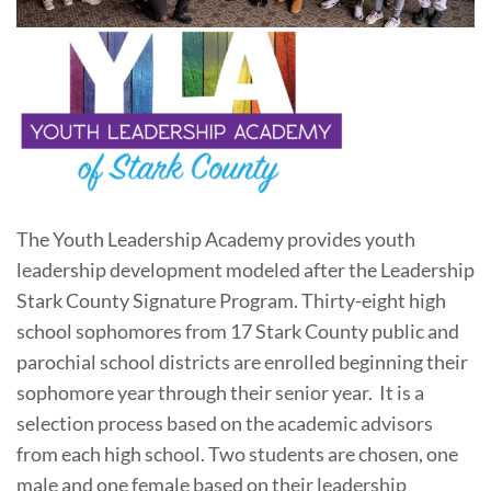
The Youth Leadership Academy provides youth
leadership development modeled after the Leadership
Stark County Signature Program. Thirty-eight high
school sophomores from 17 Stark County public and
parochial school districts are enrolled beginning their
sophomore year through their senior year. It is a
selection process based on the academic advisors
from each high school. Two students are chosen, one
male and one female based on their leadership