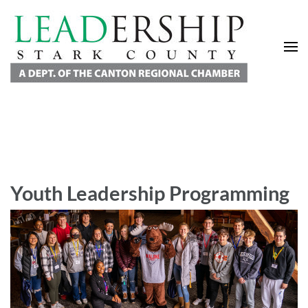
Leadership Stark County
A Department of the Canton Regional Chamber of Commerce
Youth Leadership Programming