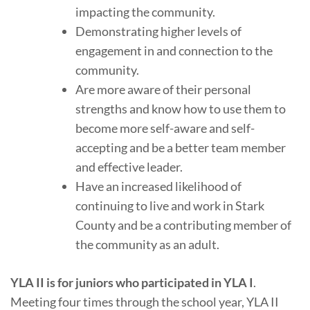
impacting the community.
Demonstrating higher levels of
engagement in and connection to the
community.
Are more aware of their personal
strengths and know how to use them to
become more self-aware and self-
accepting and be a better team member
and effective leader.
Have an increased likelihood of
continuing to live and work in Stark
County and be a contributing member of
the community as an adult.
YLA II is for juniors who participated in YLA
I
.
Meeting four times through the school year, YLA II