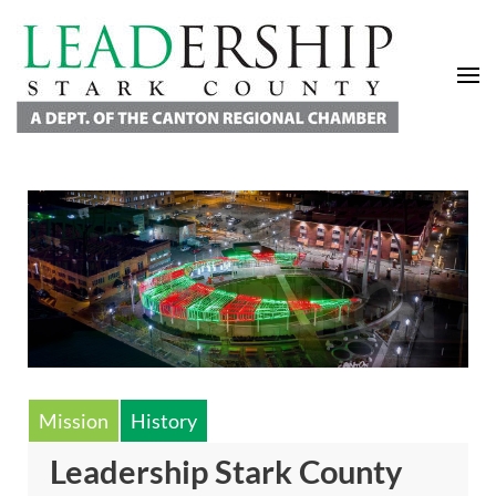
Leadership Stark County
A Department of the Canton Regional Chamber of Commerce
Mission
History
Leadership Stark County