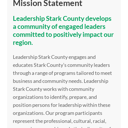
Mission Statement
Leadership Stark County develops
a community of engaged leaders
committed to positively impact our
region.
Leadership Stark County engages and
educates Stark County’s community leaders
through a range of programs tailored to meet
business and community needs. Leadership
Stark County works with community
organizations to identify, prepare, and
position persons for leadership within these
organizations. Our program participants
represent the professional, cultural, racial,