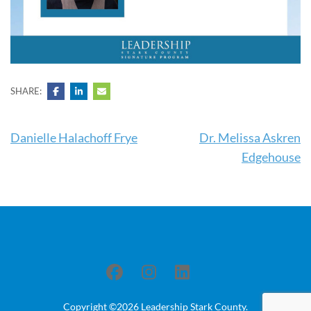
SHARE:
Post
Danielle Halachoff Frye
Dr. Melissa Askren
navigation
Edgehouse
Copyright ©2026
Leadership Stark County
.