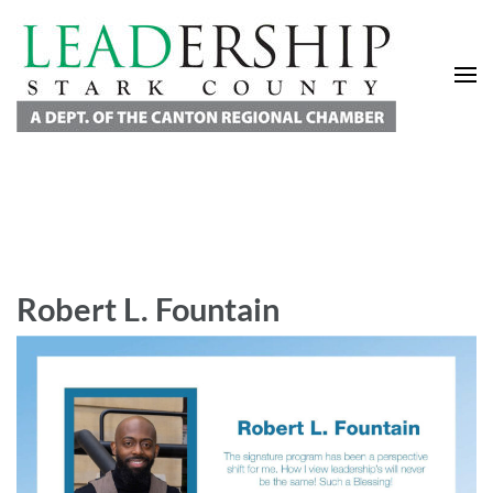
Leadership Stark County
A Department of the Canton Regional Chamber of Commerce
Robert L. Fountain