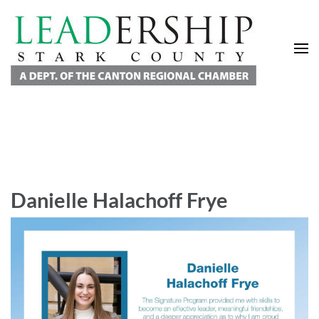
Leadership Stark County
A Department of the Canton Regional Chamber of Commerce
Danielle Halachoff Frye