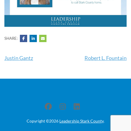
SHARE:
Post
Justin Gantz
Robert L. Fountain
navigation
Copyright ©2026
Leadership Stark County
.