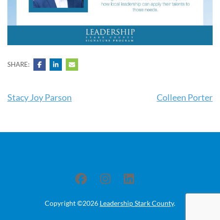
SHARE:
Post
Stacy Joy Parson
Colleen Porter
navigation
Copyright ©2026
Leadership Stark County
.