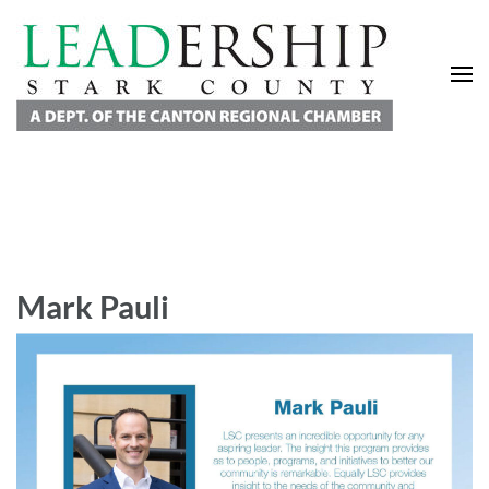
Leadership Stark County
A Department of the Canton Regional Chamber of Commerce
Mark Pauli