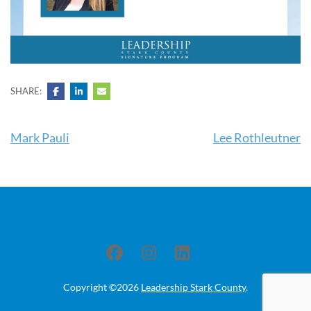
SHARE:
Post
Mark Pauli
Lee Rothleutner
navigation
Copyright ©2026
Leadership Stark County
.