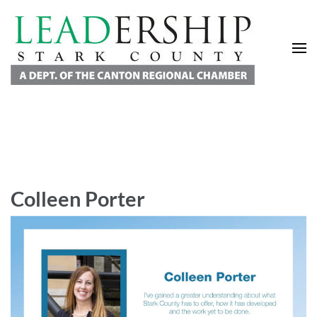
Leadership Stark County
A Department of the Canton Regional Chamber of Commerce
Colleen Porter