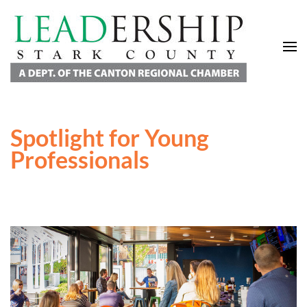
Leadership Stark County
A Department of the Canton Regional Chamber of Commerce
Spotlight for Young
Professionals