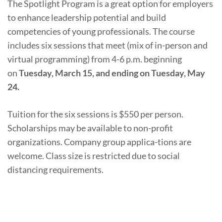
The Spotlight Program is a great option for employers
to enhance leadership potential and build
competencies of young professionals. The course
includes six sessions that meet (mix of in-person and
virtual programming) from 4-6 p.m. beginning
on
Tuesday, March 15, and ending on Tuesday, May
24.
Tuition for the six sessions is $550 per person.
Scholarships may be available to non-profit
organizations. Company group applica-tions are
welcome. Class size is restricted due to social
distancing requirements.