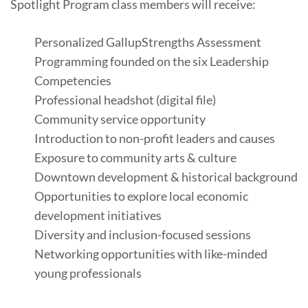
Spotlight Program class members will receive:
Personalized GallupStrengths Assessment
Programming founded on the six Leadership
Competencies
Professional headshot (digital file)
Community service opportunity
Introduction to non-profit leaders and causes
Exposure to community arts & culture
Downtown development & historical background
Opportunities to explore local economic
development initiatives
Diversity and inclusion-focused sessions
Networking opportunities with like-minded
young professionals