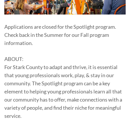
Applications are closed for the Spotlight program.
Check back in the Summer for our Fall program
information.
ABOUT:
For Stark County to adapt and thrive, it is essential
that young professionals work, play, & stay in our
community. The Spotlight program can be a key
element to helping young professionals learn all that
our community has to offer, make connections with a
variety of people, and find their niche for meaningful
service.