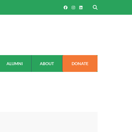
ALUMNI
ABOUT
DONATE