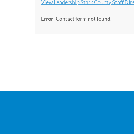
View Leadership Stark County Staff Dir
Error:
Contact form not found.