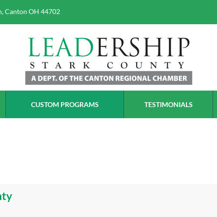
h, Canton OH 44702
erce
CUSTOM PROGRAMS
TESTIMONIALS
nty