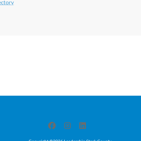
ectory