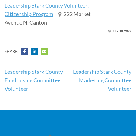
Leadership Stark County Volunteer:
Citizenship Program
222 Market
Avenue N, Canton
JULY 18, 2022
SHARE:
Post
Leadership Stark County
Leadership Stark County
navigation
Fundraising Committee
Marketing Committee
Volunteer
Volunteer