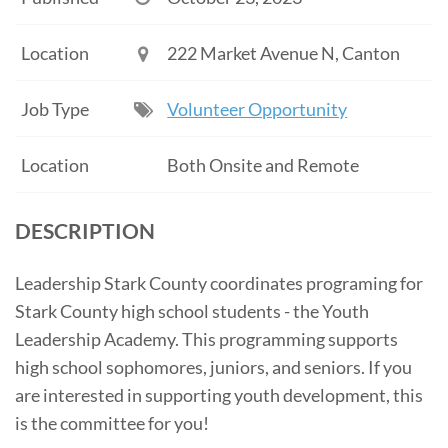
Location
222 Market Avenue N, Canton
Job Type
Volunteer Opportunity
Location
Both Onsite and Remote
DESCRIPTION
Leadership Stark County coordinates programing for
Stark County high school students - the Youth
Leadership Academy. This programming supports
high school sophomores, juniors, and seniors. If you
are interested in supporting youth development, this
is the committee for you!