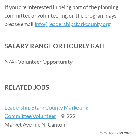
If you are interested in being part of the planning
committee or volunteering on the program days,
please email
info@leadershipstarkcounty.org
SALARY RANGE OR HOURLY RATE
N/A - Volunteer Opportunity
RELATED JOBS
Leadership Stark County Marketing
Committee Volunteer
222
Market Avenue N, Canton
OCTOBER 23, 2023