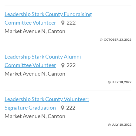
Leadership Stark County Fundraising
Committee Volunteer
222
Market Avenue N, Canton
OCTOBER 23, 2023
Leadership Stark County Alumni
Committee Volunteer
222
Market Avenue N, Canton
JULY 18, 2022
Leadership Stark County Volunteer:
Signature Graduation
222
Market Avenue N, Canton
JULY 18, 2022