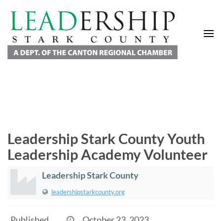
Leadership Stark County
A Department of the Canton Regional Chamber of Commerce
Leadership Stark County Youth
Leadership Academy Volunteer
Leadership Stark County
leadershipstarkcounty.org
Published
October 23, 2023