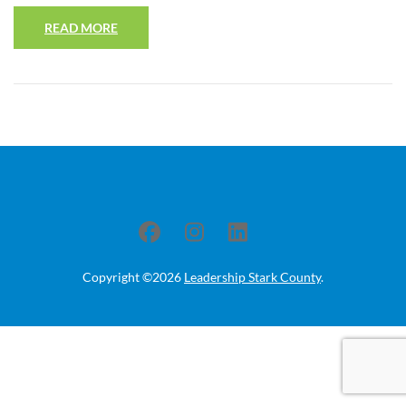
READ MORE
Copyright ©2026
Leadership Stark County
.