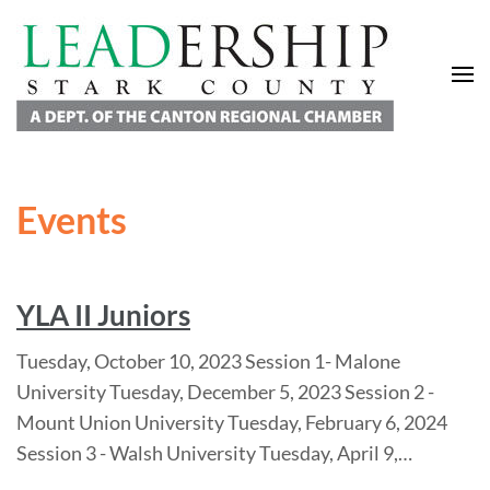
Leadership Stark County
A Department of the Canton Regional Chamber of Commerce
Events
YLA II Juniors
Tuesday, October 10, 2023 Session 1- Malone
University Tuesday, December 5, 2023 Session 2 -
Mount Union University Tuesday, February 6, 2024
Session 3 - Walsh University Tuesday, April 9,…