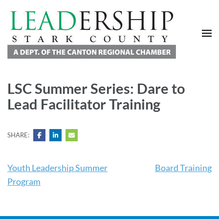
Leadership Stark County
A Department of the Canton Regional Chamber of Commerce
LSC Summer Series: Dare to
Lead Facilitator Training
SHARE:
Youth Leadership Summer
Board Training
Program