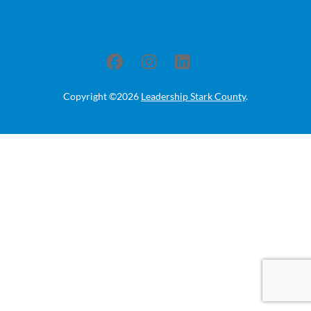
Copyright ©2026
Leadership Stark County
.